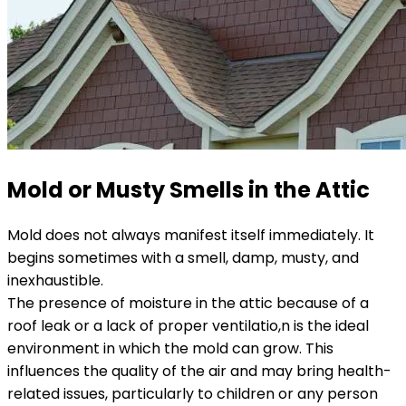
Mold or Musty Smells in the Attic
Mold does not always manifest itself immediately. It
begins sometimes with a smell, damp, musty, and
inexhaustible.
The presence of moisture in the attic because of a
roof leak or a lack of proper ventilatio,n is the ideal
environment in which the mold can grow. This
influences the quality of the air and may bring health-
related issues, particularly to children or any person