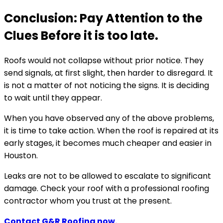
Conclusion: Pay Attention to the
Clues Before it is too late.
Roofs would not collapse without prior notice. They
send signals, at first slight, then harder to disregard. It
is not a matter of not noticing the signs. It is deciding
to wait until they appear.
When you have observed any of the above problems,
it is time to take action. When the roof is repaired at its
early stages, it becomes much cheaper and easier in
Houston.
Leaks are not to be allowed to escalate to significant
damage. Check your roof with a professional roofing
contractor whom you trust at the present.
Contact G&R Roofing now.