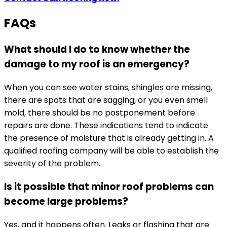
FAQs
What should I do to know whether the
damage to my roof is an emergency?
When you can see water stains, shingles are missing,
there are spots that are sagging, or you even smell
mold, there should be no postponement before
repairs are done. These indications tend to indicate
the presence of moisture that is already getting in. A
qualified roofing company will be able to establish the
severity of the problem.
Is it possible that minor roof problems can
become large problems?
Yes, and it happens often. Leaks or flashing that are