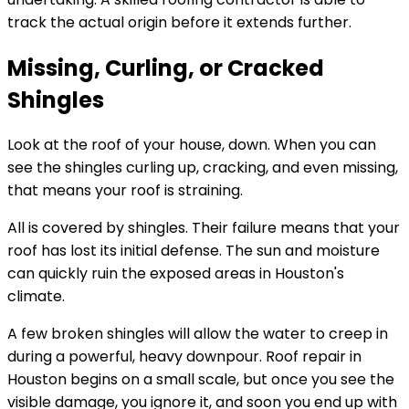
track the actual origin before it extends further.
Missing, Curling, or Cracked
Shingles
Look at the roof of your house, down. When you can
see the shingles curling up, cracking, and even missing,
that means your roof is straining.
All is covered by shingles. Their failure means that your
roof has lost its initial defense. The sun and moisture
can quickly ruin the exposed areas in Houston's
climate.
A few broken shingles will allow the water to creep in
during a powerful, heavy downpour. Roof repair in
Houston begins on a small scale, but once you see the
visible damage, you ignore it, and soon you end up with