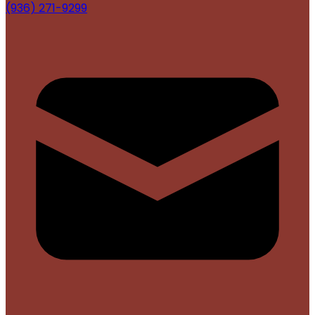
(936) 271-9299