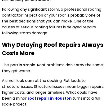
Following any significant storm, a professional roofing
contractor inspection of your roof is probably one of
the best decisions that you can make. One of the
causes of serious roofing failures is delayed repairs
following storm damage.
Why Delaying Roof Repairs Always
Costs More
This part is simple. Roof problems don’t stay the same;
they get worse.
A small leak can rot the decking. Rot leads to
structural issues. Structural issues mean bigger repairs,
higher costs, and longer timelines. What could have
been a minor
roof repair in Houston
turns into a full-
scale project.