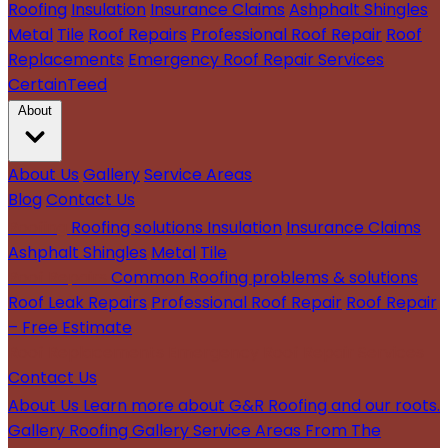
Roofing
Insulation
Insurance Claims
Ashphalt Shingles
Metal
Tile
Roof Repairs
Professional Roof Repair
Roof
Replacements
Emergency Roof Repair Services
CertainTeed
About
About Us
Gallery
Service Areas
Blog
Contact Us
Roofing
Roofing solutions
Insulation
Insurance Claims
Ashphalt Shingles
Metal
Tile
Roof Repairs
Common Roofing problems & solutions
Roof Leak Repairs
Professional Roof Repair
Roof Repair
– Free Estimate
Roof Replacements
Emergency Roof Repair Services
Contact Us
About Us
Learn more about G&R Roofing and our roots.
Gallery
Roofing Gallery
Service Areas
From The