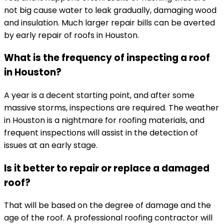
not big cause water to leak gradually, damaging wood
and insulation. Much larger repair bills can be averted
by early repair of roofs in Houston.
What is the frequency of inspecting a roof
in Houston?
A year is a decent starting point, and after some
massive storms, inspections are required. The weather
in Houston is a nightmare for roofing materials, and
frequent inspections will assist in the detection of
issues at an early stage.
Is it better to repair or replace a damaged
roof?
That will be based on the degree of damage and the
age of the roof. A professional roofing contractor will