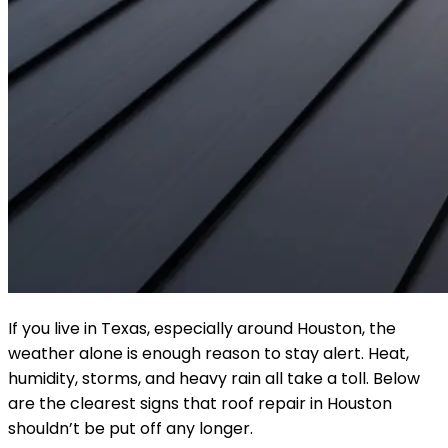
If you live in Texas, especially around Houston, the
weather alone is enough reason to stay alert. Heat,
humidity, storms, and heavy rain all take a toll. Below
are the clearest signs that roof repair in Houston
shouldn’t be put off any longer.