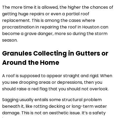
The more time it is allowed, the higher the chances of
getting huge repairs or even a partial roof
replacement. This is among the cases where
procrastination in repairing the roof in Houston can
become a grave danger, more so during the storm
season.
Granules Collecting in Gutters or
Around the Home
A roof is supposed to appear straight and rigid. When
you see drooping areas or depressions, then you
should raise a red flag that you should not overlook.
Sagging usually entails some structural problem
beneath it, like rotting decking or long-term water
damage. This is not an aesthetic issue. It’s a safety