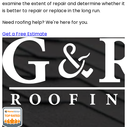
examine the extent of repair and determine whether it
is better to repair or replace in the long run.
Need roofing help? We're here for you.
Get a Free Estimate