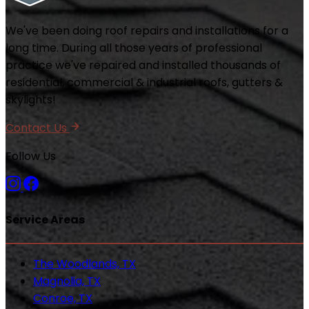
We've been doing roof repairs and installations for a
long time. During all those years of professional
practice we've repaired and installed thousands of
residential, commercial & industrial roofs, gutters &
skylights!
Contact Us
Follow Us
Service Areas
The Woodlands, TX
Magnolia, TX
Conroe, TX