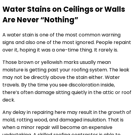
Water Stains on Ceilings or Walls
Are Never “Nothing”
A water stain is one of the most common warning
signs and also one of the most ignored. People repaint
over it, hoping it was a one-time thing. It rarely is.
Those brown or yellowish marks usually mean
moisture is getting past your roofing system. The leak
may not be directly above the stain either. Water
travels. By the time you see discoloration inside,
there’s often damage sitting quietly in the attic or roof
deck.
Any delay in repairing here may result in the growth of
mold, rotting wood, and damaged insulation. That is
when a minor repair will become an expensive
undertaking. A skilled roofing contractor is able to