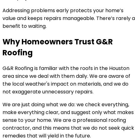
Addressing problems early protects your home’s
value and keeps repairs manageable. There’s rarely a
benefit to waiting.
Why Homeowners Trust G&R
Roofing
G&R Roofing is familiar with the roofs in the Houston
area since we deal with them daily. We are aware of
the local weather's impact on materials, and we do
not exaggerate unnecessary repairs.
We are just doing what we do: we check everything,
make everything clear, and suggest only what makes
sense to your home. We are a professional roofing
contractor, and this means that we do not seek quick
remedies that will yield in the future.