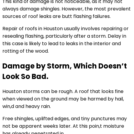
This kind of damage is not noticeable, as it may not
always damage shingles. However, the most prevalent
sources of roof leaks are butt flashing failures.
Repair of roofs in Houston usually involves repairing or
resealing flashing, particularly after a storm. Delay in
this case is likely to lead to leaks in the interior and
rotting of the wood.
Damage by Storm, Which Doesn’t
Look So Bad.
Houston storms can be rough. A roof that looks fine
when viewed on the ground may be harmed by hail,
win,d and heavy rain.
Free shingles, uplifted edges, and tiny punctures may
not be apparent weeks later. At this poin,t moisture
has already penetrated in.