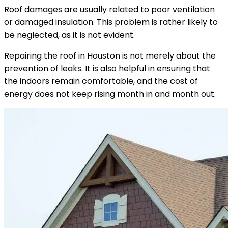
Roof damages are usually related to poor ventilation
or damaged insulation. This problem is rather likely to
be neglected, as it is not evident.
Repairing the roof in Houston is not merely about the
prevention of leaks. It is also helpful in ensuring that
the indoors remain comfortable, and the cost of
energy does not keep rising month in and month out.