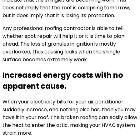
does not imply that the roof is collapsing tomorrow,
but it does imply that it is losing its protection.
Any professional roofing contractor is able to tell
whether spot repair will help it or it is time to plan
ahead. The loss of granules in ignition is mostly
overlooked, thus causing leaks when the shingle
surface becomes extremely weak.
Increased energy costs with no
apparent cause.
When your electricity bills for your air conditioner
suddenly increase, and nothing else has, then you may
have it in your roof. The broken roofing can easily allow
the heat to enter the attic, making your HVAC system
strain more.