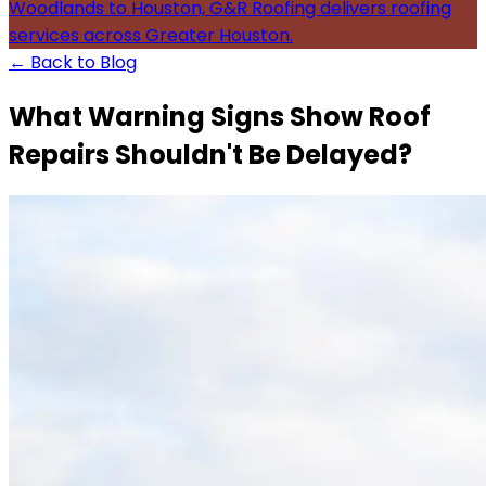
Woodlands to Houston, G&R Roofing delivers roofing
services across Greater Houston.
← Back to Blog
What Warning Signs Show Roof
Repairs Shouldn't Be Delayed?