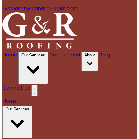
rwoodson@gandrbuilders.com
Home
CertainTeed
Blog
Our Services
About
Contact Us
Home
Our Services