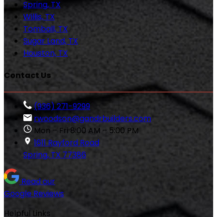
Spring, TX
Willis, TX
Tomball, TX
Sugar Land, TX
Houston, TX
Contact Us
(936) 271-9299
rwoodson@gandrbuilders.com
Mon – Fri 8:00 AM – 5:00 PM
1611 Rayford Road
Spring, TX 77386
Read our
Google Reviews
Helpful Links