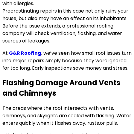
with allergies.
Procrastinating repairs in this case not only ruins your
house, but also may have an effect on its inhabitants.
Before the issue extends, a professional roofing
company will check ventilation, flashing, and water
sources of leakages.
At
G&R Roofing
, we’ve seen how small roof issues turn
into major repairs simply because they were ignored
for too long. Early inspections save money and stress.
Flashing Damage Around Vents
and Chimneys
The areas where the roof intersects with vents,
chimneys, and skylights are sealed with flashing. Water
enters quickly when it flashes away, rusts,or pulls.