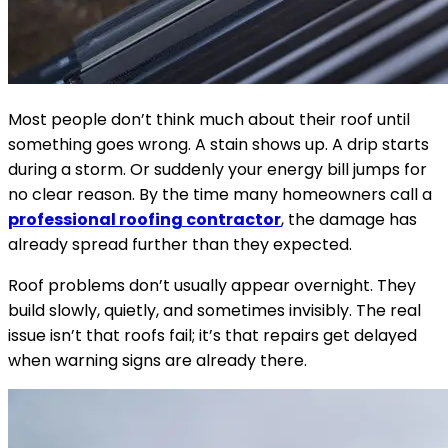
Most people don’t think much about their roof until
something goes wrong. A stain shows up. A drip starts
during a storm. Or suddenly your energy bill jumps for
no clear reason. By the time many homeowners call a
professional roofing contractor
, the damage has
already spread further than they expected.
Roof problems don’t usually appear overnight. They
build slowly, quietly, and sometimes invisibly. The real
issue isn’t that roofs fail; it’s that repairs get delayed
when warning signs are already there.