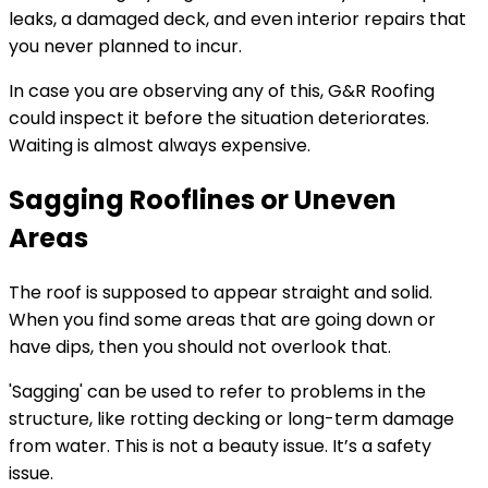
leaks, a damaged deck, and even interior repairs that
you never planned to incur.
In case you are observing any of this, G&R Roofing
could inspect it before the situation deteriorates.
Waiting is almost always expensive.
Sagging Rooflines or Uneven
Areas
The roof is supposed to appear straight and solid.
When you find some areas that are going down or
have dips, then you should not overlook that.
'Sagging' can be used to refer to problems in the
structure, like rotting decking or long-term damage
from water. This is not a beauty issue. It’s a safety
issue.