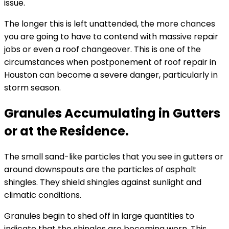
issue.
The longer this is left unattended, the more chances
you are going to have to contend with massive repair
jobs or even a roof changeover. This is one of the
circumstances when postponement of roof repair in
Houston can become a severe danger, particularly in
storm season.
Granules Accumulating in Gutters
or at the Residence.
The small sand-like particles that you see in gutters or
around downspouts are the particles of asphalt
shingles. They shield shingles against sunlight and
climatic conditions.
Granules begin to shed off in large quantities to
indicate that the shingles are becoming worn. This