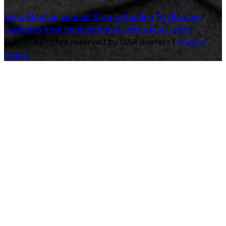
Metal Roofing
Asphalt Shingle Roofing
Tile Roofing
Insulation
Roof Replacements
Insurance Claims
© 2026 All rights reserved by G&R Roofers
|
Privacy
Policy