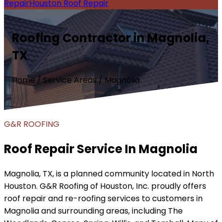
Repair
Houston Roof Repair
Roofing Contractor in Magnolia,
TX
Home / Service Areas / Magnolia
G&R ROOFING
Roof Repair Service In Magnolia
Magnolia, TX, is a planned community located in North
Houston. G&R Roofing of Houston, Inc. proudly offers
roof repair and re-roofing services to customers in
Magnolia and surrounding areas, including The