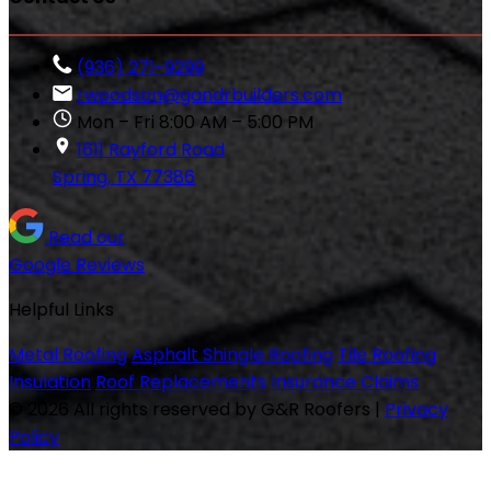
(936) 271-9299
rwoodson@gandrbuilders.com
Mon – Fri 8:00 AM – 5:00 PM
1611 Rayford Road
Spring, TX 77386
Read our
Google Reviews
Helpful Links
Metal Roofing
Asphalt Shingle Roofing
Tile Roofing
Insulation
Roof Replacements
Insurance Claims
© 2026 All rights reserved by G&R Roofers
|
Privacy
Policy