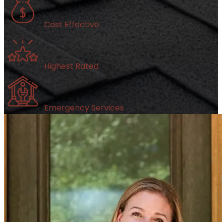
Cost Effective
Highest Rated
Emergency Services