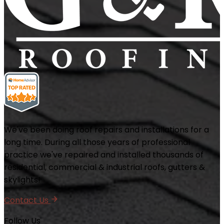
We've been doing roof repairs and installations for a
long time. During all those years of professional
practice we've repaired and installed thousands of
residential, commercial & industrial roofs, gutters &
skylights!
Contact Us
Follow Us