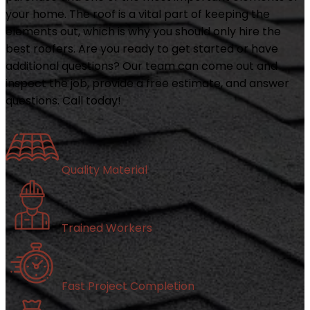
your home. The roof is a vital part of keeping the
elements out, which is why you should only hire the
best roofers. Are you ready to get started or have
additional questions? Our team can come out and
inspect the job, provide a free estimate, and answer
questions. Call today!
Quality Material
Trained Workers
Fast Project Completion