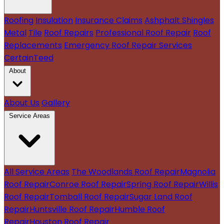
Roofing
Insulation
Insurance Claims
Ashphalt Shingles
Metal
Tile
Roof Repairs
Professional Roof Repair
Roof
Replacements
Emergency Roof Repair Services
CertainTeed
About
About Us
Gallery
Service Areas
All Service Areas
The Woodlands Roof Repair
Magnolia
Roof Repair
Conroe Roof Repair
Spring Roof Repair
Willis
Roof Repair
Tomball Roof Repair
Sugar Land Roof
Repair
Huntsville Roof Repair
Humble Roof
Repair
Houston Roof Repair