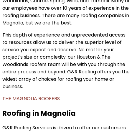
Woodlands, Conroe, Spring, Willis, and Tomball. Many of
our employees have over 10 years of experience in the
roofing business. There are many roofing companies in
Magnolia, but we are the best.
This depth of experience and unprecedented access
to resources allow us to deliver the superior level of
service you expect and deserve. No matter your
project's size or complexity, our Houston & The
Woodlands roofers team will be with you through the
entire process and beyond. G&R Roofing offers you the
widest array of choices for roofing your home or
business.
THE MAGNOLIA ROOFERS
Roofing in Magnolia
G&R Roofing Services is driven to offer our customers