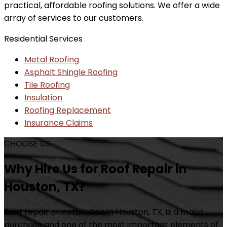
practical, affordable roofing solutions. We offer a wide
array of services to our customers.
Residential Services
Metal Roofing
Asphalt Shingle Roofing
Tile Roofing
Insulation
Roofing Replacement
Insurance Claims
CHOOSE US
Why Hire Us for Roof Repair in
Houston, TX?
Roof repair or installation in Houston, TX, is a major
purchase and one of the most important elements of