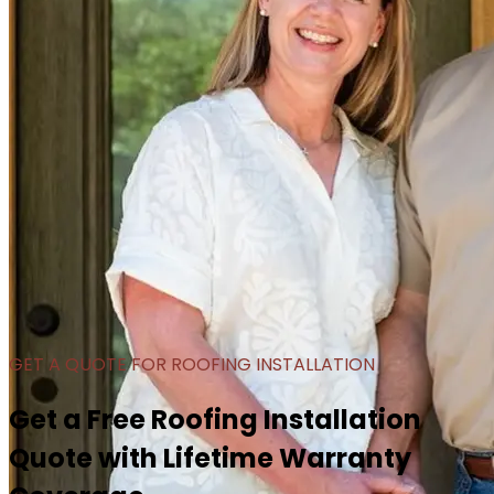
GET A QUOTE FOR ROOFING INSTALLATION
Get a Free Roofing Installation
Quote with Lifetime Warranty