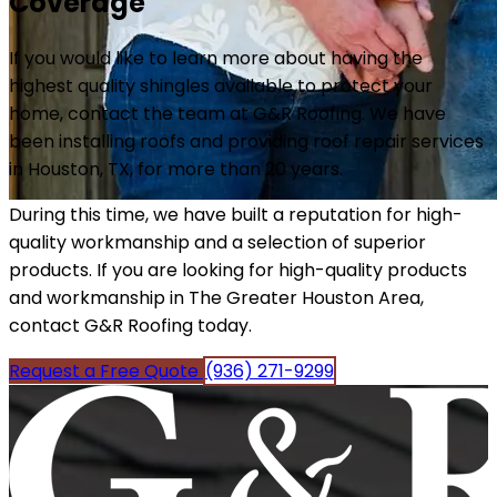
Coverage
If you would like to learn more about having the
highest quality shingles available to protect your
home, contact the team at G&R Roofing. We have
been installing roofs and providing roof repair services
in Houston, TX, for more than 20 years.
During this time, we have built a reputation for high-
quality workmanship and a selection of superior
products. If you are looking for high-quality products
and workmanship in The Greater Houston Area,
contact G&R Roofing today.
Request a Free Quote
(936) 271-9299