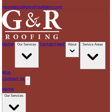
rwoodson@gandrbuilders.com
Home
CertainTeed
Our Services
About
Service Areas
Blog
Contact Us
Home
Our Services