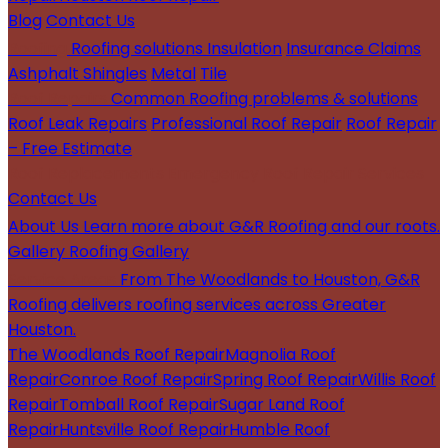
Blog
Contact Us
Roofing
Roofing solutions
Insulation
Insurance Claims
Ashphalt Shingles
Metal
Tile
Roof Repairs
Common Roofing problems & solutions
Roof Leak Repairs
Professional Roof Repair
Roof Repair
– Free Estimate
Roof Replacements
Emergency Roof Repair Services
Contact Us
About Us
Learn more about G&R Roofing and our roots.
Gallery
Roofing Gallery
Service Areas
From The Woodlands to Houston, G&R
Roofing delivers roofing services across Greater
Houston.
The Woodlands Roof Repair
Magnolia Roof
Repair
Conroe Roof Repair
Spring Roof Repair
Willis Roof
Repair
Tomball Roof Repair
Sugar Land Roof
Repair
Huntsville Roof Repair
Humble Roof