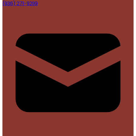
(936) 271-9299