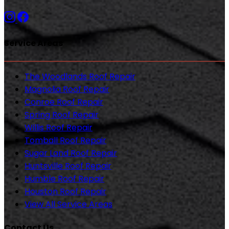
Service Areas
The Woodlands Roof Repair
Magnolia Roof Repair
Conroe Roof Repair
Spring Roof Repair
Willis Roof Repair
Tomball Roof Repair
Sugar Land Roof Repair
Huntsville Roof Repair
Humble Roof Repair
Houston Roof Repair
View All Service Areas
Contact Us