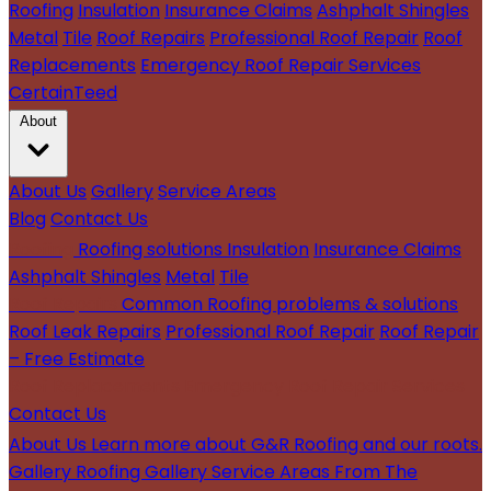
Roofing
Insulation
Insurance Claims
Ashphalt Shingles
Metal
Tile
Roof Repairs
Professional Roof Repair
Roof
Replacements
Emergency Roof Repair Services
CertainTeed
About
About Us
Gallery
Service Areas
Blog
Contact Us
Roofing
Roofing solutions
Insulation
Insurance Claims
Ashphalt Shingles
Metal
Tile
Roof Repairs
Common Roofing problems & solutions
Roof Leak Repairs
Professional Roof Repair
Roof Repair
– Free Estimate
Roof Replacements
Emergency Roof Repair Services
Contact Us
About Us
Learn more about G&R Roofing and our roots.
Gallery
Roofing Gallery
Service Areas
From The