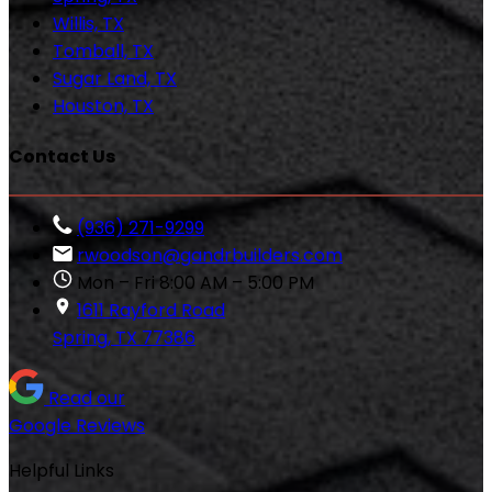
Willis, TX
Tomball, TX
Sugar Land, TX
Houston, TX
Contact Us
(936) 271-9299
rwoodson@gandrbuilders.com
Mon – Fri 8:00 AM – 5:00 PM
1611 Rayford Road
Spring, TX 77386
Read our
Google Reviews
Helpful Links