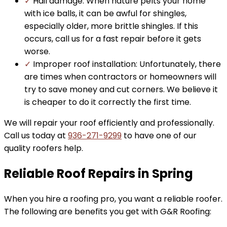
✓
Hail damage: When nature pelts your home
with ice balls, it can be awful for shingles,
especially older, more brittle shingles. If this
occurs, call us for a fast repair before it gets
worse.
✓
Improper roof installation: Unfortunately, there
are times when contractors or homeowners will
try to save money and cut corners. We believe it
is cheaper to do it correctly the first time.
We will repair your roof efficiently and professionally.
Call us today at
936-271-9299
to have one of our
quality roofers help.
Reliable Roof Repairs in Spring
When you hire a roofing pro, you want a reliable roofer.
The following are benefits you get with G&R Roofing: