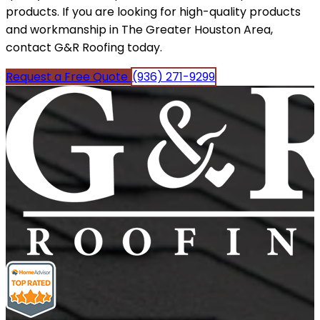
products. If you are looking for high-quality products
and workmanship in The Greater Houston Area,
contact G&R Roofing today.
Request a Free Quote
(936) 271-9299