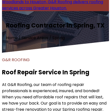
Woodlands to Houston, G&R Roofing delivers roofing
services across Greater Houston.
Roofing Contractor in Spring, TX
Home / Service Areas / Spring
G&R ROOFING
Roof Repair Service In Spring
At G&R Roofing, our team of roofing repair
professionals is experienced, insured, and bonded!
When you need affordable roof repairs that will last,
we have your back. Our goal is to provide an easy and
stress-free renovation to your Spring roofing repair.