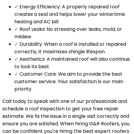
✓
Energy Efficiency: A properly repaired roof
creates a seal and helps lower your wintertime
heating and AC bill.
✓
Roof Leaks: No stressing over leaks, mold, or
mildew.
✓
Durability: When a roof is installed or repaired
correctly, it maximizes shingle lifespan.
✓
Aesthetics: A maintained roof will also continue
to look its best.
✓
Customer Care: We aim to provide the best
customer service. Your satisfaction is our main
priority.
Call today to speak with one of our professionals and
schedule a roof inspection to get your free repair
estimate. We fix the issue in a single visit correctly and
ensure you are satisfied. When hiring G&R Roofers, you
can be confident you're hiring the best expert roofers