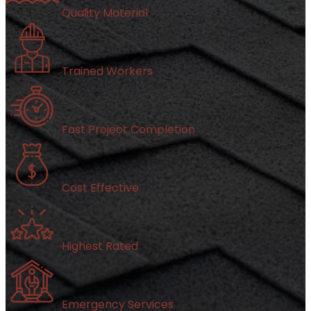
Quality Material
Trained Workers
Fast Project Completion
Cost Effective
Highest Rated
Emergency Services