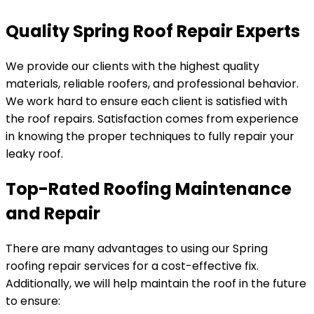
Quality Spring Roof Repair Experts
We provide our clients with the highest quality
materials, reliable roofers, and professional behavior.
We work hard to ensure each client is satisfied with
the roof repairs. Satisfaction comes from experience
in knowing the proper techniques to fully repair your
leaky roof.
Top-Rated Roofing Maintenance
and Repair
There are many advantages to using our Spring
roofing repair services for a cost-effective fix.
Additionally, we will help maintain the roof in the future
to ensure: