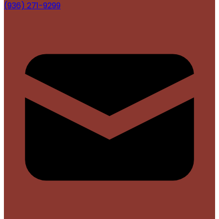
(936) 271-9299