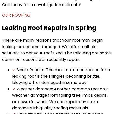
Call today for a no-obligation estimate!
G&R ROOFING
Leaking Roof Repairs in Spring
There are many reasons that your roof may begin
leaking or become damaged. We offer multiple
solutions to get your roof fixed. The following are some
common reasons we frequently repair:
✓
Single Repairs: The most common reason for a
leaking roof is the shingles becoming brittle,
blowing off, or damaged in some way.
✓
Weather damage: Another common reason is
weather damage from falling tree limbs, debris,
or powerful winds. We can repair any storm
damage with quality roofing materials.