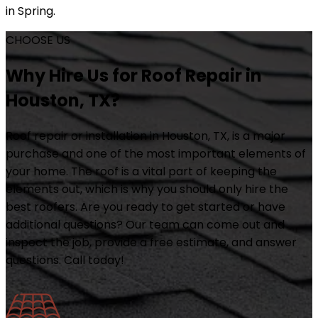
in Spring.
CHOOSE US
Why Hire Us for Roof Repair in
Houston, TX?
Roof repair or installation in Houston, TX, is a major
purchase and one of the most important elements of
your home. The roof is a vital part of keeping the
elements out, which is why you should only hire the
best roofers. Are you ready to get started or have
additional questions? Our team can come out and
inspect the job, provide a free estimate, and answer
questions. Call today!