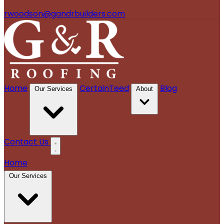
rwoodson@gandrbuilders.com
Home
CertainTeed
Blog
Our Services
About
Contact Us
Home
Our Services