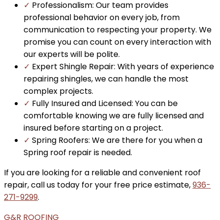
✓
Professionalism: Our team provides
professional behavior on every job, from
communication to respecting your property. We
promise you can count on every interaction with
our experts will be polite.
✓
Expert Shingle Repair: With years of experience
repairing shingles, we can handle the most
complex projects.
✓
Fully Insured and Licensed: You can be
comfortable knowing we are fully licensed and
insured before starting on a project.
✓
Spring Roofers: We are there for you when a
Spring roof repair is needed.
If you are looking for a reliable and convenient roof
repair, call us today for your free price estimate,
936-
271-9299
.
G&R ROOFING