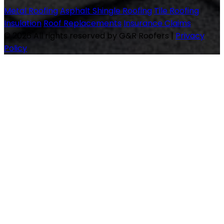
Metal Roofing
Asphalt Shingle Roofing
Tile Roofing
Insulation
Roof Replacements
Insurance Claims
© 2026 All rights reserved by G&R Roofers
|
Privacy
Policy