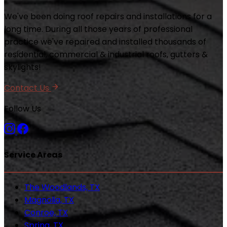
We've been doing roof repairs and installations for a
long time. During all those years of professional
practice we've repaired and installed thousands of
residential, commercial & industrial roofs, gutters &
skylights!
Contact Us
Follow Us
Service Areas
The Woodlands, TX
Magnolia, TX
Conroe, TX
Spring, TX