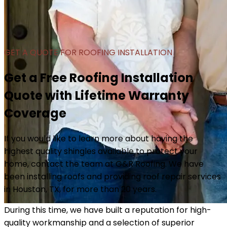
GET A QUOTE FOR ROOFING INSTALLATION
Get a Free Roofing Installation
Quote with Lifetime Warranty
Coverage
If you would like to learn more about having the
highest quality shingles available to protect your
home, contact the team at G&R Roofing. We have
been installing roofs and providing roof repair services
in Houston, TX, for more than 20 years.
During this time, we have built a reputation for high-
quality workmanship and a selection of superior