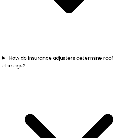
How do insurance adjusters determine roof
damage?