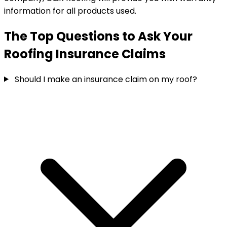
information for all products used.
The Top Questions to Ask Your
Roofing Insurance Claims
Should I make an insurance claim on my roof?