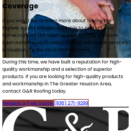
Coverage
If you would like to learn more about having the
highest quality shingles available to protect your
home, contact the team at G&R Roofing. We have
been installing roofs and providing roof repair services
in Houston, TX, for more than 20 years.
During this time, we have built a reputation for high-
quality workmanship and a selection of superior
products. If you are looking for high-quality products
and workmanship in The Greater Houston Area,
contact G&R Roofing today.
Request a Free Quote
(936) 271-9299