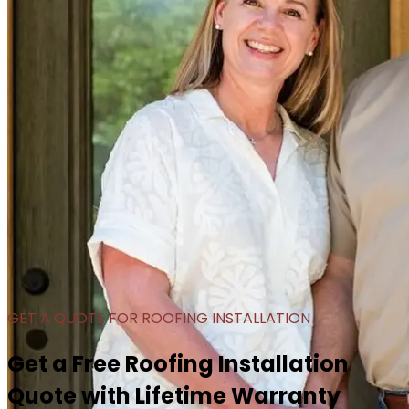
GET A QUOTE FOR ROOFING INSTALLATION
Get a Free Roofing Installation
Quote with Lifetime Warranty