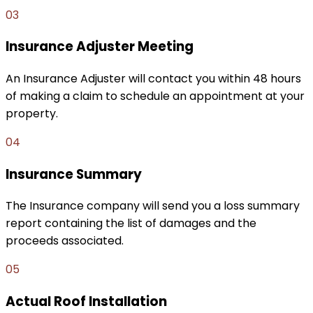
03
Insurance Adjuster Meeting
An Insurance Adjuster will contact you within 48 hours
of making a claim to schedule an appointment at your
property.
04
Insurance Summary
The Insurance company will send you a loss summary
report containing the list of damages and the
proceeds associated.
05
Actual Roof Installation