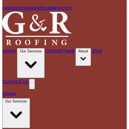
rwoodson@gandrbuilders.com
Home
CertainTeed
Blog
Our Services
About
Contact Us
Home
Our Services