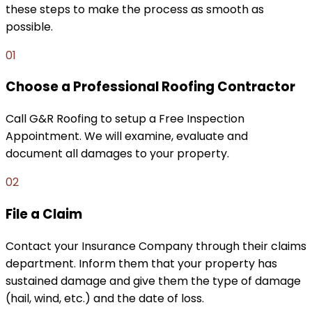
these steps to make the process as smooth as
possible.
01
Choose a Professional Roofing Contractor
Call G&R Roofing to setup a Free Inspection
Appointment. We will examine, evaluate and
document all damages to your property.
02
File a Claim
Contact your Insurance Company through their claims
department. Inform them that your property has
sustained damage and give them the type of damage
(hail, wind, etc.) and the date of loss.