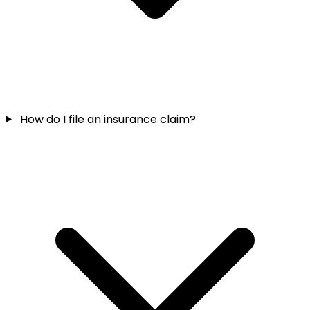
How do I file an insurance claim?