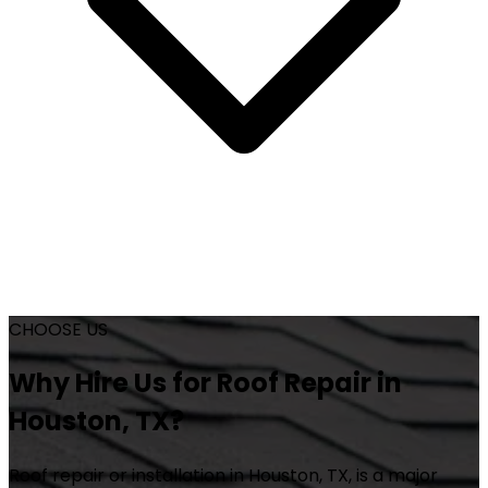
CHOOSE US
Why Hire Us for Roof Repair in
Houston, TX?
Roof repair or installation in Houston, TX, is a major