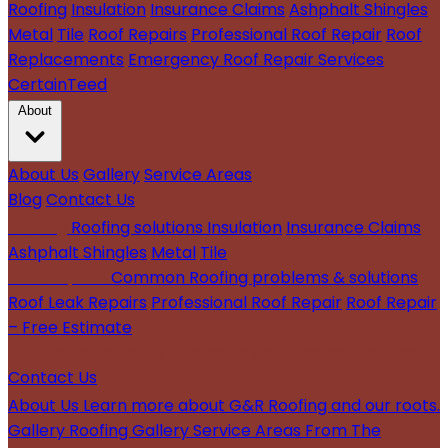
Roofing
Insulation
Insurance Claims
Ashphalt Shingles
Metal
Tile
Roof Repairs
Professional Roof Repair
Roof
Replacements
Emergency Roof Repair Services
CertainTeed
About
About Us
Gallery
Service Areas
Blog
Contact Us
Roofing
Roofing solutions
Insulation
Insurance Claims
Ashphalt Shingles
Metal
Tile
Roof Repairs
Common Roofing problems & solutions
Roof Leak Repairs
Professional Roof Repair
Roof Repair
– Free Estimate
Roof Replacements
Emergency Roof Repair Services
Contact Us
About Us
Learn more about G&R Roofing and our roots.
Gallery
Roofing Gallery
Service Areas
From The