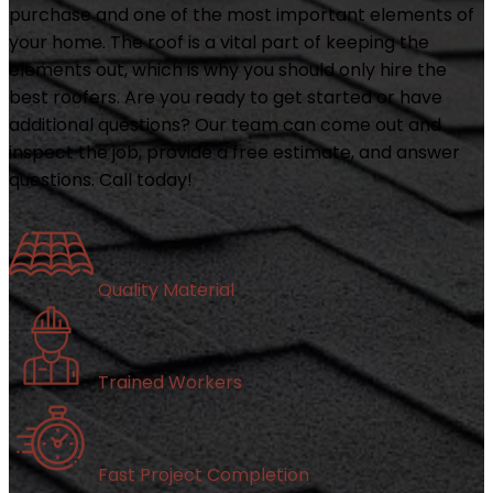
purchase and one of the most important elements of
your home. The roof is a vital part of keeping the
elements out, which is why you should only hire the
best roofers. Are you ready to get started or have
additional questions? Our team can come out and
inspect the job, provide a free estimate, and answer
questions. Call today!
Quality Material
Trained Workers
Fast Project Completion