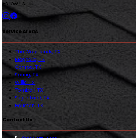
Follow Us
Service Areas
The Woodlands, TX
Magnolia, TX
Conroe, TX
Spring, TX
Willis, TX
Tomball, TX
Sugar Land, TX
Houston, TX
Contact Us