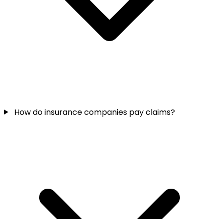
How do insurance companies pay claims?