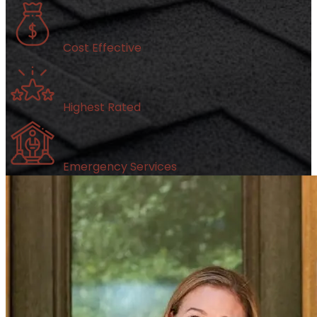
Cost Effective
Highest Rated
Emergency Services