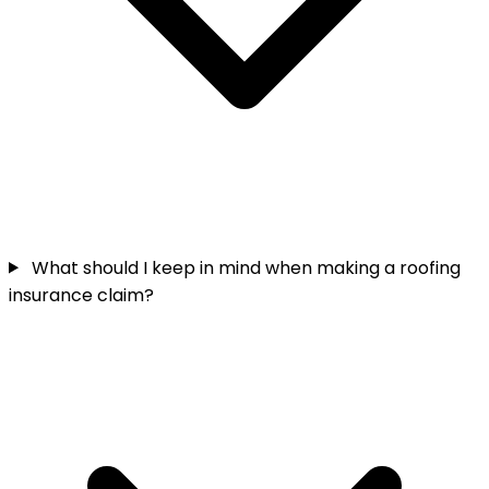
What should I keep in mind when making a roofing
insurance claim?