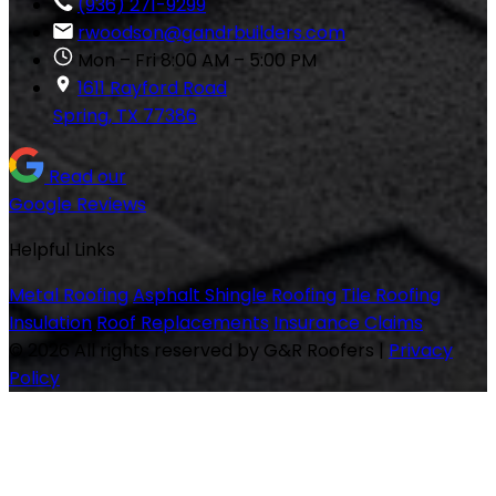
(936) 271-9299
rwoodson@gandrbuilders.com
Mon – Fri 8:00 AM – 5:00 PM
1611 Rayford Road
Spring, TX 77386
Read our
Google Reviews
Helpful Links
Metal Roofing
Asphalt Shingle Roofing
Tile Roofing
Insulation
Roof Replacements
Insurance Claims
© 2026 All rights reserved by G&R Roofers
|
Privacy
Policy