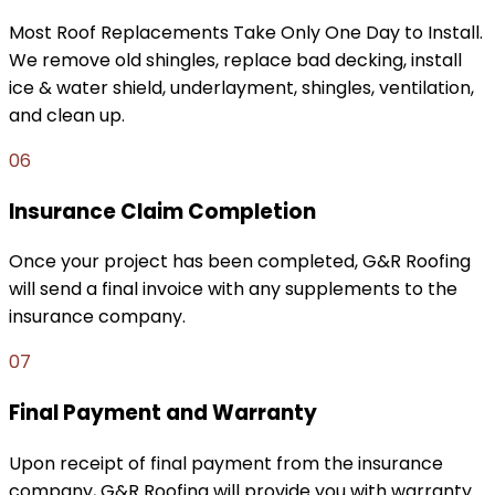
Most Roof Replacements Take Only One Day to Install.
We remove old shingles, replace bad decking, install
ice & water shield, underlayment, shingles, ventilation,
and clean up.
06
Insurance Claim Completion
Once your project has been completed, G&R Roofing
will send a final invoice with any supplements to the
insurance company.
07
Final Payment and Warranty
Upon receipt of final payment from the insurance
company, G&R Roofing will provide you with warranty