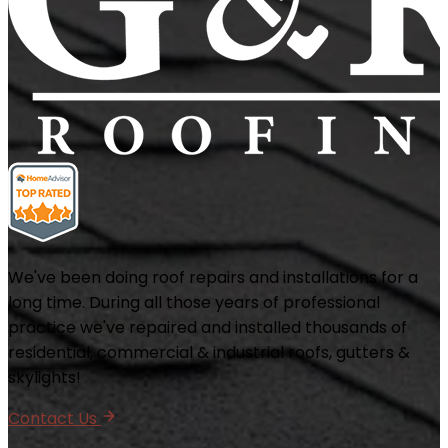
We've been doing roof repairs and installations for a
long time. During all those years of professional
practice we've repaired and installed thousands of
residential, commercial & industrial roofs, gutters &
skylights!
Contact Us