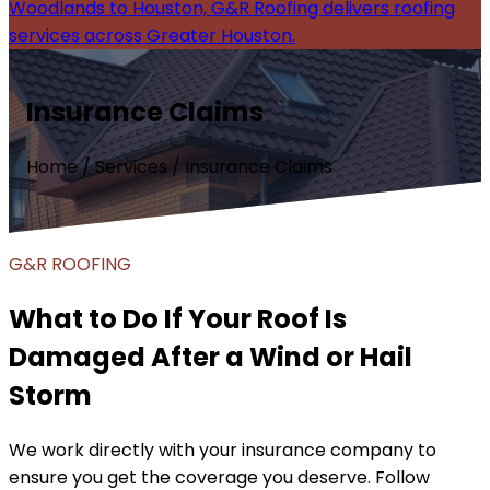
Woodlands to Houston, G&R Roofing delivers roofing
services across Greater Houston.
Insurance Claims
Home / Services / Insurance Claims
G&R ROOFING
What to Do If Your Roof Is
Damaged After a Wind or Hail
Storm
We work directly with your insurance company to
ensure you get the coverage you deserve. Follow