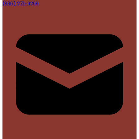
(936) 271-9299